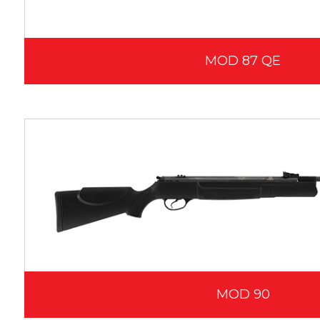
MOD 87 QE
MOD 90