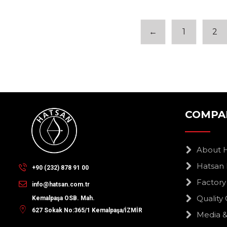
←
1
2
COMPA
About 
Hatsan 
+90 (232) 878 91 00
Factory
info@hatsan.com.tr
Quality 
Kemalpaşa OSB. Mah.
627 Sokak No:365/1 Kemalpaşa/İZMİR
Media &