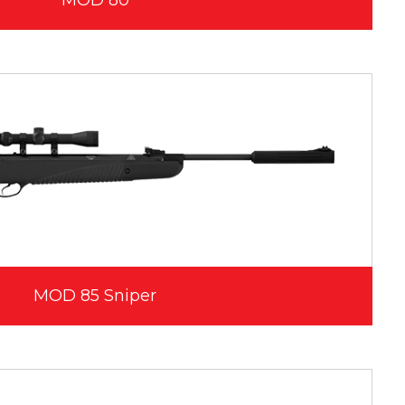
MOD 80
MOD 85 Sniper