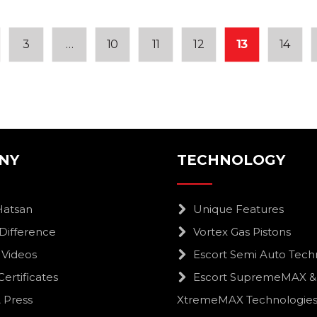
3
…
10
11
12
13
14
NY
TECHNOLOGY
Hatsan
Unique Features
Difference
Vortex Gas Pistons
 Videos
Escort Semi Auto Tech
Certificates
Escort SupremeMAX &
 Press
XtremeMAX Technologie