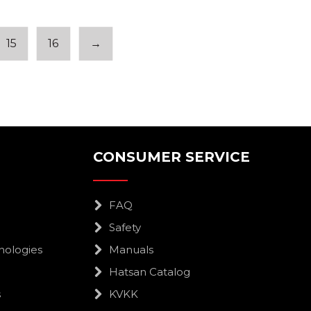
15
16
→
CONSUMER SERVICE
FAQ
Safety
nologies
Manuals
Hatsan Catalog
s
KVKK