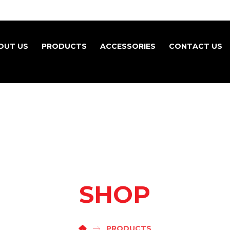
OUT US
PRODUCTS
ACCESSORIES
CONTACT US
SHOP
PRODUCTS