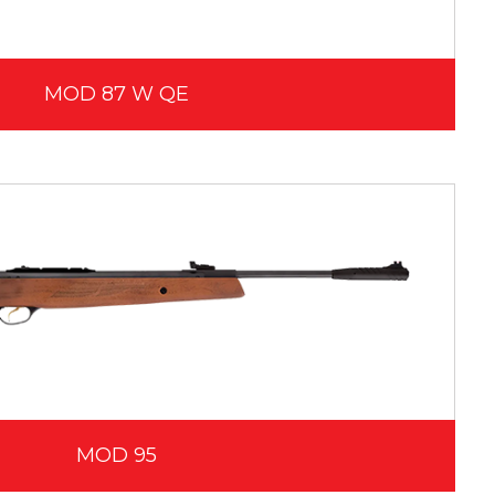
MOD 87 W QE
MOD 95