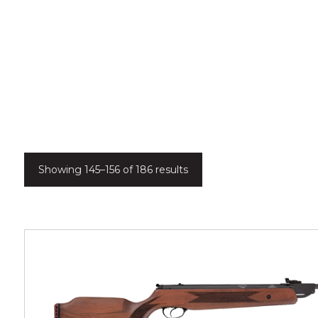
Showing 145–156 of 186 results