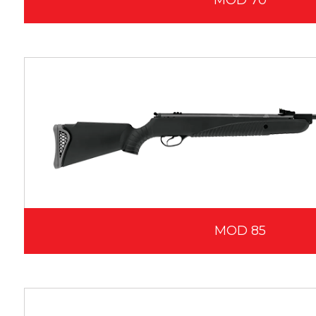
MOD 70
MOD 85