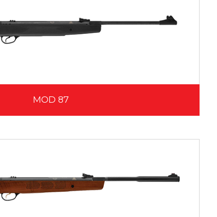
MOD 87