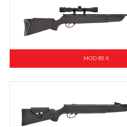
MOD 85 X