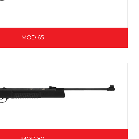
MOD 65