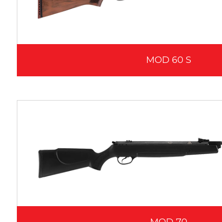
MOD 60 S