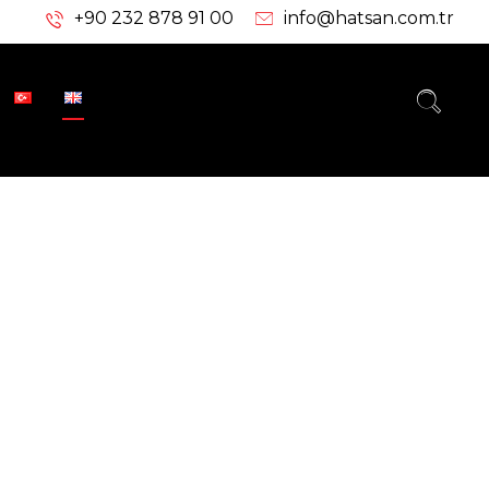
+90 232 878 91 00
info@hatsan.com.tr