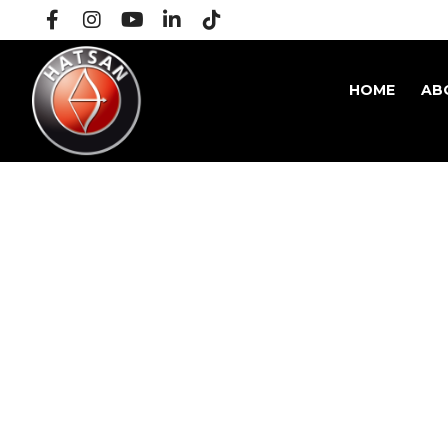
HOME
AB