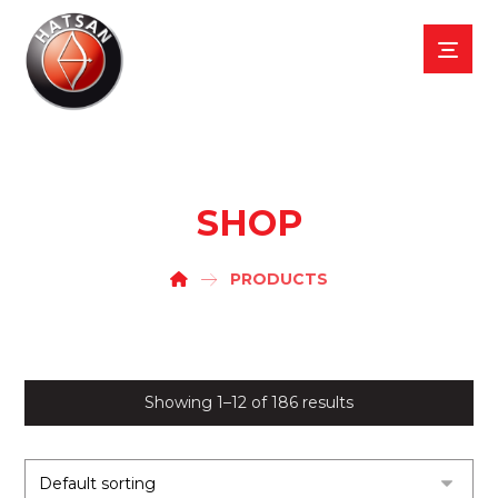
SHOP
PRODUCTS
Showing 1–12 of 186 results