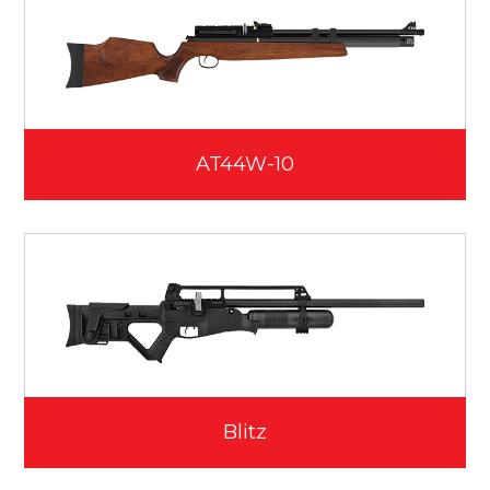
AT44W-10
Blitz