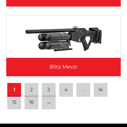
Blitz Mevzi
1
2
3
4
…
14
15
16
→