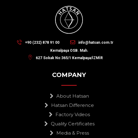
+90 (232) 878 91 00
info@hatsan.com.tr
Kemalpaşa OSB. Mah.
627 Sokak No:365/1 Kemalpaşa/İZMİR
COMPANY
About Hatsan
Hatsan Difference
Factory Videos
Quality Certificates
Media & Press