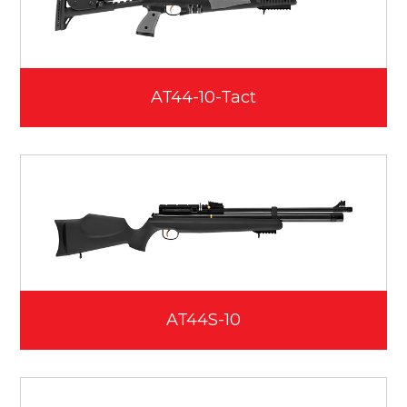
AT44-10-Tact
AT44S-10