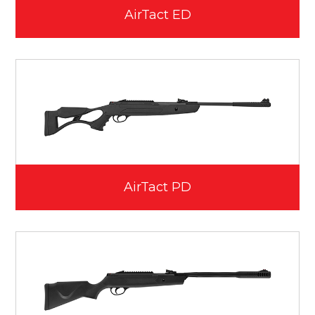
AirTact ED
AirTact PD