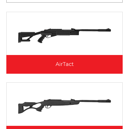
AirTact