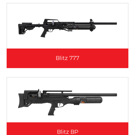
Blitz 777
Blitz BP