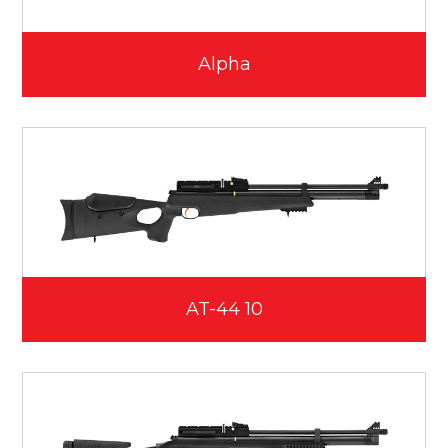
Alpha
AT-44 10