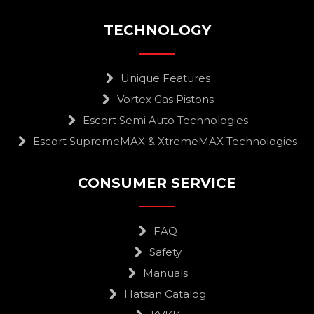
TECHNOLOGY
Unique Features
Vortex Gas Pistons
Escort Semi Auto Technologies
Escort SupremeMAX & XtremeMAX Technologies
CONSUMER SERVICE
FAQ
Safety
Manuals
Hatsan Catalog