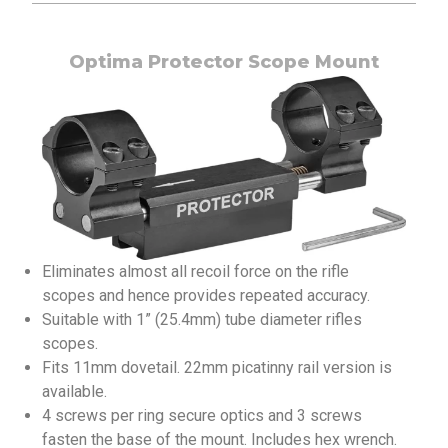
Optima Protector Scope Mount
Eliminates almost all recoil force on the rifle
scopes and hence provides repeated accuracy.
Suitable with 1” (25.4mm) tube diameter rifles
scopes.
Fits 11mm dovetail. 22mm picatinny rail version is
available.
4 screws per ring secure optics and 3 screws
fasten the base of the mount. Includes hex wrench.