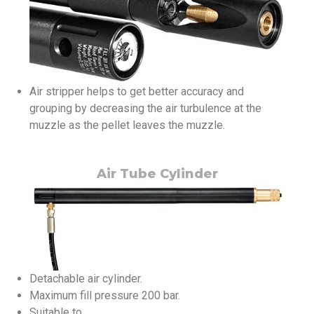
Air stripper helps to get better accuracy and
grouping by decreasing the air turbulence at the
muzzle as the pellet leaves the muzzle.
Air Tube Cylinder
Detachable air cylinder.
Maximum fill pressure 200 bar.
Suitable to