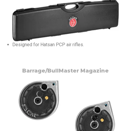
Designed for Hatsan PCP air rifles.
Barrage/BullMaster Magazine