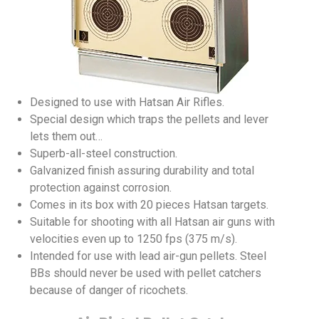
Designed to use with Hatsan Air Rifles.
Special design which traps the pellets and lever
lets them out…
Superb-all-steel construction.
Galvanized finish assuring durability and total
protection against corrosion.
Comes in its box with 20 pieces Hatsan targets.
Suitable for shooting with all Hatsan air guns with
velocities even up to 1250 fps (375 m/s).
Intended for use with lead air-gun pellets. Steel
BBs should never be used with pellet catchers
because of danger of ricochets.