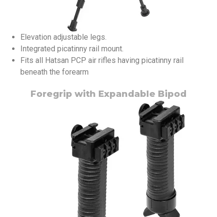
Elevation adjustable legs.
Integrated picatinny rail mount.
Fits all Hatsan PCP air rifles having picatinny rail
beneath the forearm
Foregrip with Expandable Bipod