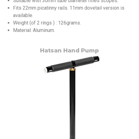
Suitable with 30mm tube diameter rifles scopes.
Fits 22mm picatinny rails. 11mm dovetail version is
available.
Weight (of 2 rings ) : 126grams.
Material: Aluminum.
Hatsan Hand Pump