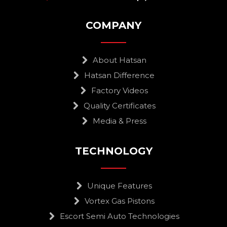
COMPANY
About Hatsan
Hatsan Difference
Factory Videos
Quality Certificates
Media & Press
TECHNOLOGY
Unique Features
Vortex Gas Pistons
Escort Semi Auto Technologies