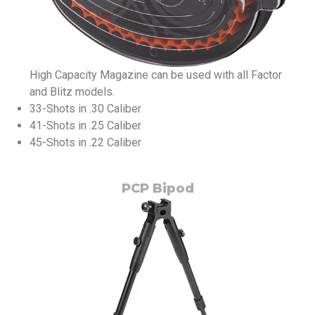
High Capacity Magazine can be used with all Factor
and Blitz models.
33-Shots in .30 Caliber
41-Shots in .25 Caliber
45-Shots in .22 Caliber
PCP Bipod