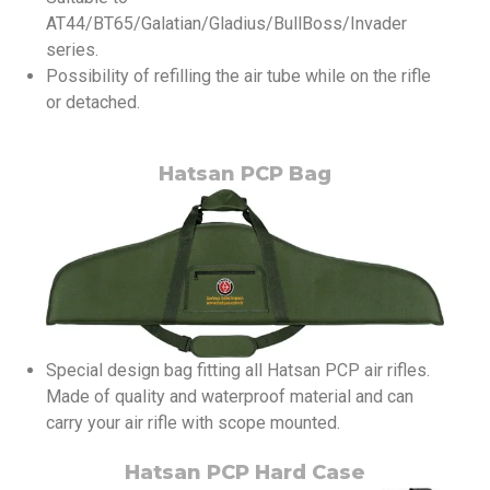
AT44/BT65/Galatian/Gladius/BullBoss/Invader
series.
Possibility of refilling the air tube while on the rifle
or detached.
Hatsan PCP Bag
Special design bag fitting all Hatsan PCP air rifles.
Made of quality and waterproof material and can
carry your air rifle with scope mounted.
Hatsan PCP Hard Case