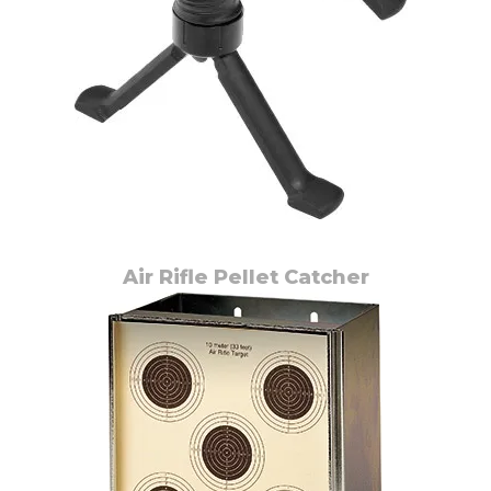
Air Rifle Pellet Catcher