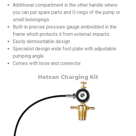
Additional compartment in the other handle where
you can put spare parts and O-rings of the pump or
small belongings.
Built-in precise pressure gauge embedded in the
frame which protects it from external impacts.
Easily demountable design.
Specialist design wide foot plate with adjustable
pumping angle.
Comes with hose and connector.
Hatsan Charging Kit