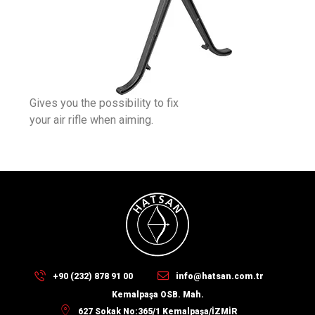
Gives you the possibility to fix
your air rifle when aiming.
+90 (232) 878 91 00
info@hatsan.com.tr
Kemalpaşa OSB. Mah.
627 Sokak No:365/1 Kemalpaşa/İZMİR