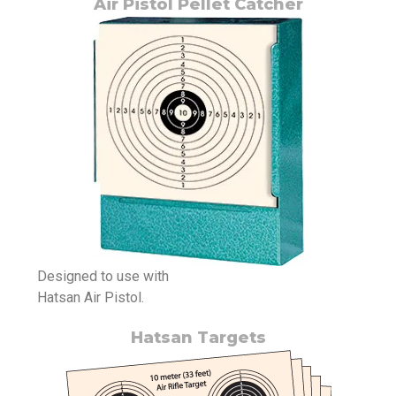
Air Pistol Pellet Catcher
Designed to use with
Hatsan Air Pistol.
Hatsan Targets