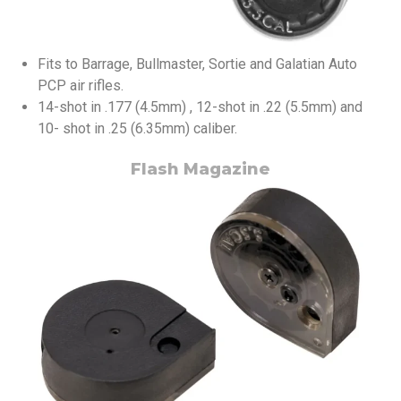
Fits to Barrage, Bullmaster, Sortie and Galatian Auto
PCP air rifles.
14-shot in .177 (4.5mm) , 12-shot in .22 (5.5mm) and
10- shot in .25 (6.35mm) caliber.
Flash Magazine