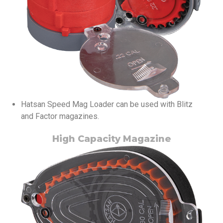
Hatsan Speed Mag Loader can be used with Blitz
and Factor magazines.
High Capacity Magazine