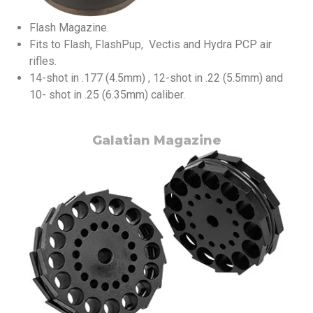
Flash Magazine.
Fits to Flash, FlashPup, Vectis and Hydra PCP air
rifles.
14-shot in .177 (4.5mm) , 12-shot in .22 (5.5mm) and
10- shot in .25 (6.35mm) caliber.
Galatian Magazine