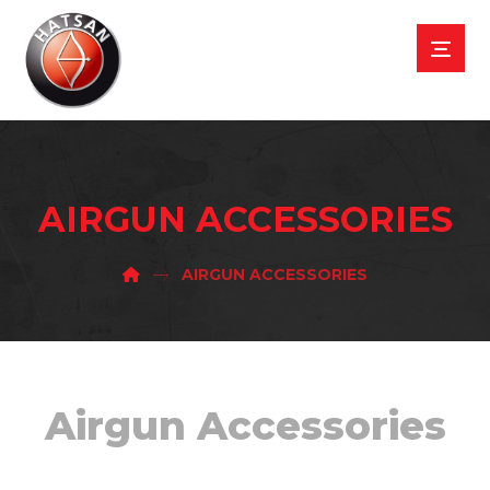
AIRGUN ACCESSORIES
AIRGUN ACCESSORIES
Airgun Accessories