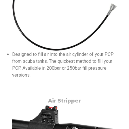
Designed to fill air into the air cylinder of your PCP
from scuba tanks. The quickest method to fill your
PCP. Available in 200bar or 250bar fill pressure
versions.
Air Stripper