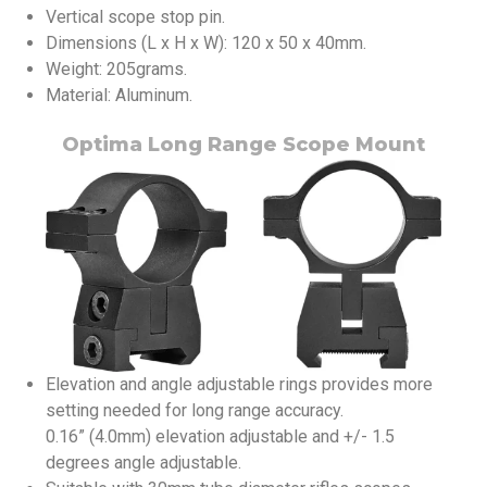
Vertical scope stop pin.
Dimensions (L x H x W): 120 x 50 x 40mm.
Weight: 205grams.
Material: Aluminum.
Optima Long Range Scope Mount
Elevation and angle adjustable rings provides more
setting needed for long range accuracy.
0.16” (4.0mm) elevation adjustable and +/- 1.5
degrees angle adjustable.