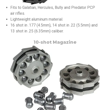
Fits to Galatian, Hercules, Bully and Predator PCP
air rifles.
Lightweight aluminum material.
16 shot in .177 (4.5mm), 14 shot in .22 (5.5mm) and
13 shot in .25 (6.35mm) caliber.
10-shot Magazine