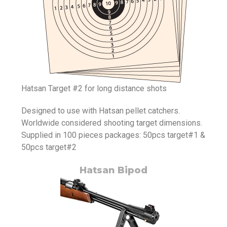
Hatsan Target #2 for long distance shots
Designed to use with Hatsan pellet catchers.
Worldwide considered shooting target dimensions.
Supplied in 100 pieces packages: 50pcs target#1 &
50pcs target#2
Hatsan Bipod