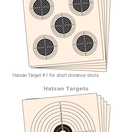
Hatsan Target #1 for short distance shots
Hatsan Targets