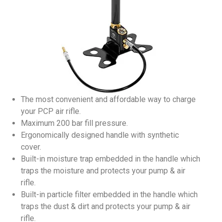
The most convenient and affordable way to charge
your PCP air rifle.
Maximum 200 bar fill pressure.
Ergonomically designed handle with synthetic
cover.
Built-in moisture trap embedded in the handle which
traps the moisture and protects your pump & air
rifle.
Built-in particle filter embedded in the handle which
traps the dust & dirt and protects your pump & air
rifle.