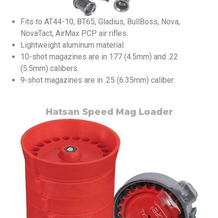
Fits to AT44-10, BT65, Gladius, BullBoss, Nova,
NovaTact, AirMax PCP air rifles.
Lightweight aluminum material.
10-shot magazines are in 177 (4.5mm) and .22
(5.5mm) calibers.
9-shot magazines are in .25 (6.35mm) caliber.
Hatsan Speed Mag Loader