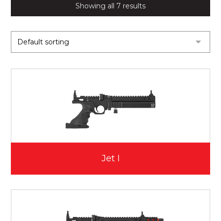
Showing all 7 results
Jet I