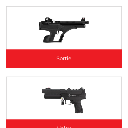
Sortie