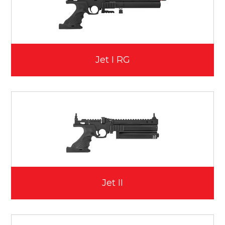
Jet I RG
Jet II