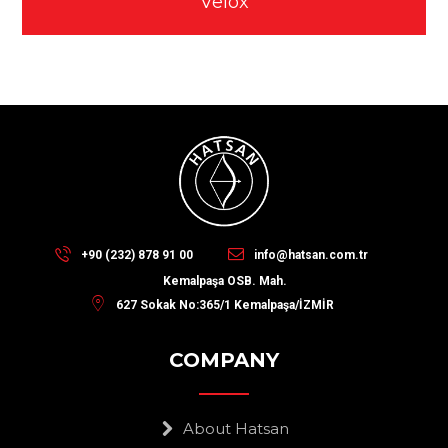
Velox
+90 (232) 878 91 00
info@hatsan.com.tr
Kemalpaşa OSB. Mah.
627 Sokak No:365/1 Kemalpaşa/İZMİR
COMPANY
About Hatsan