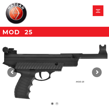
MOD 25
MOD 25