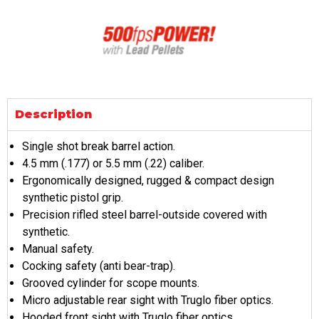
Description
Single shot break barrel action.
4.5 mm (.177) or 5.5 mm (.22) caliber.
Ergonomically designed, rugged & compact design
synthetic pistol grip.
Precision rifled steel barrel-outside covered with
synthetic.
Manual safety.
Cocking safety (anti bear-trap).
Grooved cylinder for scope mounts.
Micro adjustable rear sight with Truglo fiber optics.
Hooded front sight with Truglo fiber optics.