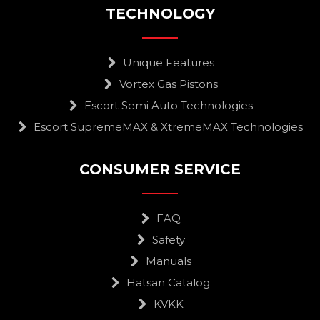
TECHNOLOGY
Unique Features
Vortex Gas Pistons
Escort Semi Auto Technologies
Escort SupremeMAX & XtremeMAX Technologies
CONSUMER SERVICE
FAQ
Safety
Manuals
Hatsan Catalog
KVKK