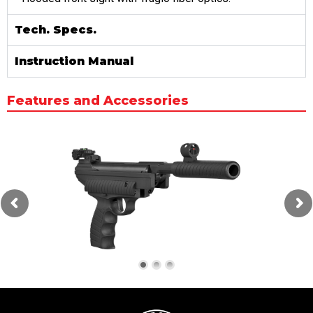
Tech. Specs.
Instruction Manual
Features and Accessories