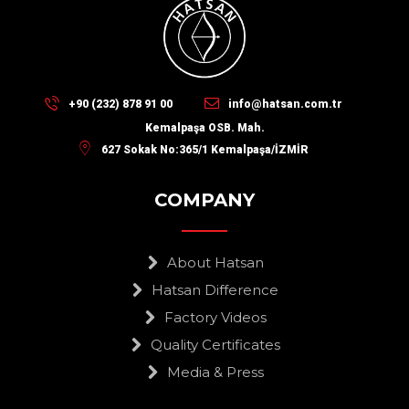
+90 (232) 878 91 00
info@hatsan.com.tr
Kemalpaşa OSB. Mah.
627 Sokak No:365/1 Kemalpaşa/İZMİR
COMPANY
About Hatsan
Hatsan Difference
Factory Videos
Quality Certificates
Media & Press