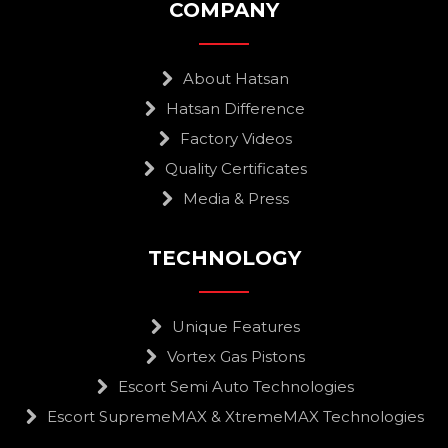
COMPANY
About Hatsan
Hatsan Difference
Factory Videos
Quality Certificates
Media & Press
TECHNOLOGY
Unique Features
Vortex Gas Pistons
Escort Semi Auto Technologies
Escort SupremeMAX & XtremeMAX Technologies