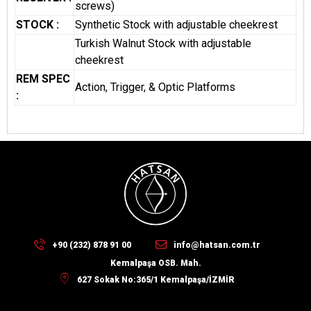
screws)
STOCK :
Synthetic Stock with adjustable cheekrest
Turkish Walnut Stock with adjustable
cheekrest
REM SPEC
Action, Trigger, & Optic Platforms
:
+90 (232) 878 91 00
info@hatsan.com.tr
Kemalpaşa OSB. Mah.
627 Sokak No:365/1 Kemalpaşa/İZMİR