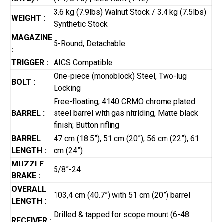
3.6 kg (7.9lbs) Walnut Stock / 3.4 kg (7.5lbs)
WEIGHT :
Synthetic Stock
MAGAZINE
5-Round, Detachable
:
TRIGGER :
AICS Compatible
One-piece (monoblock) Steel, Two-lug
BOLT :
Locking
Free-floating, 4140 CRMO chrome plated
BARREL :
steel barrel with gas nitriding, Matte black
finish; Button rifling
BARREL
47 cm (18.5”), 51 cm (20”), 56 cm (22”), 61
LENGTH :
cm (24”)
MUZZLE
5/8”-24
BRAKE :
OVERALL
103,4 cm (40.7”) with 51 cm (20”) barrel
LENGTH :
Drilled & tapped for scope mount (6-48
RECEIVER :