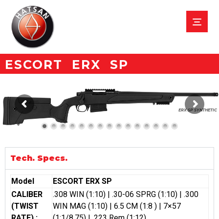
ESCORT ERX SP
ERX SP SYNTHETIC
Tech. Specs.
Model
ESCORT ERX SP
CALIBER
.308 WIN (1:10) | .30-06 SPRG (1:10) | .300
(TWIST
WIN MAG (1:10) | 6.5 CM (1:8 ) | 7×57
RATE) :
(1:1/8.75) | .223 Rem (1:12)