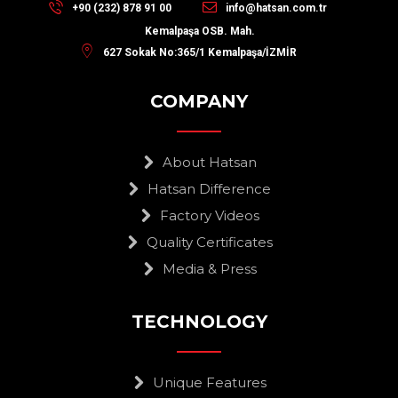
+90 (232) 878 91 00
info@hatsan.com.tr
Kemalpaşa OSB. Mah.
627 Sokak No:365/1 Kemalpaşa/İZMİR
COMPANY
About Hatsan
Hatsan Difference
Factory Videos
Quality Certificates
Media & Press
TECHNOLOGY
Unique Features