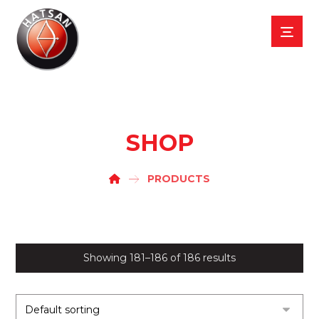
SHOP
PRODUCTS
Showing 181–186 of 186 results