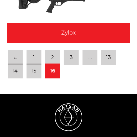
Zylox
←
1
2
3
…
13
14
15
16