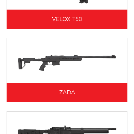
VELOX T50
ZADA