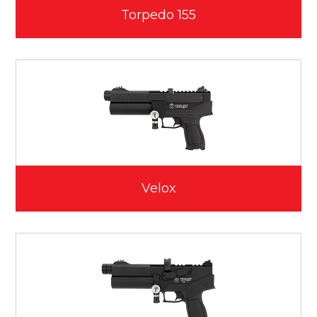
Torpedo 155
Velox