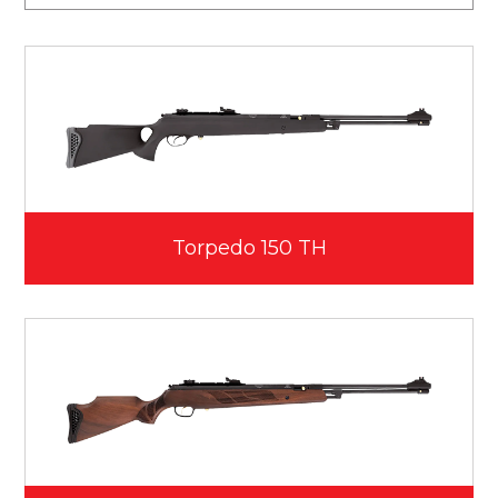
Torpedo 150 TH