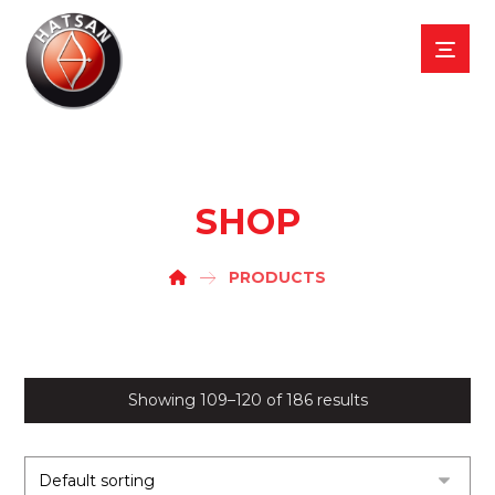
SHOP
PRODUCTS
Showing 109–120 of 186 results