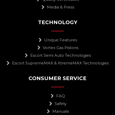
Media & Press
TECHNOLOGY
Unique Features
Vortex Gas Pistons
Escort Semi Auto Technologies
Escort SupremeMAX & XtremeMAX Technologies
CONSUMER SERVICE
FAQ
Safety
Manuals