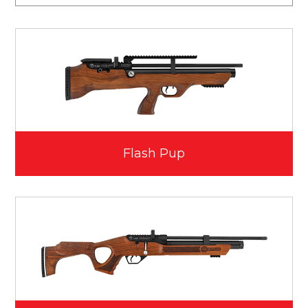
Flash Pup