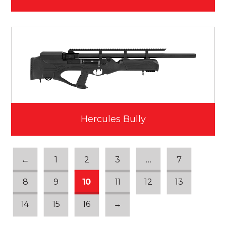
Hercules Bully
←
1
2
3
…
7
8
9
10
11
12
13
14
15
16
→