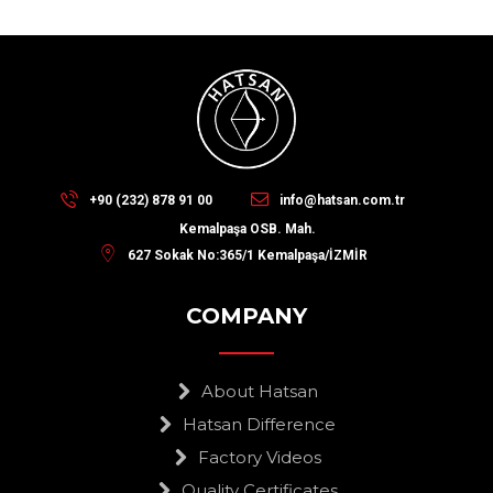
+90 (232) 878 91 00
info@hatsan.com.tr
Kemalpaşa OSB. Mah.
627 Sokak No:365/1 Kemalpaşa/İZMİR
COMPANY
About Hatsan
Hatsan Difference
Factory Videos
Quality Certificates