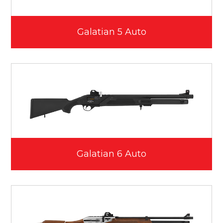
Galatian 5 Auto
Galatian 6 Auto