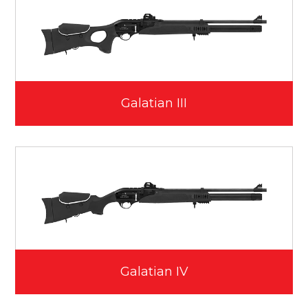
Galatian III
Galatian IV