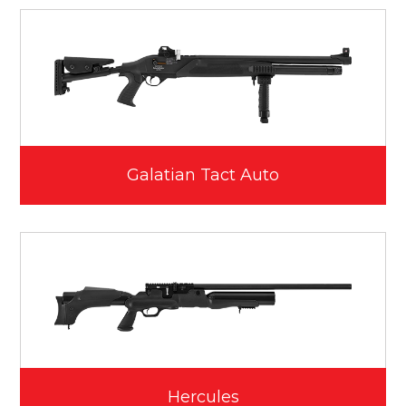
Galatian Tact Auto
Hercules