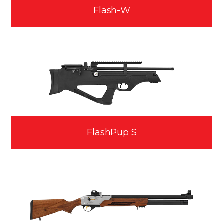
Flash-W
FlashPup S