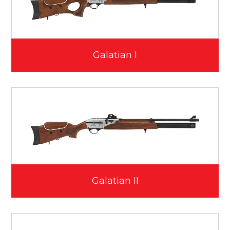
Galatian I
Galatian II