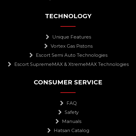
TECHNOLOGY
Unique Features
Vortex Gas Pistons
Escort Semi Auto Technologies
Escort SupremeMAX & XtremeMAX Technologies
CONSUMER SERVICE
FAQ
Safety
Manuals
Hatsan Catalog