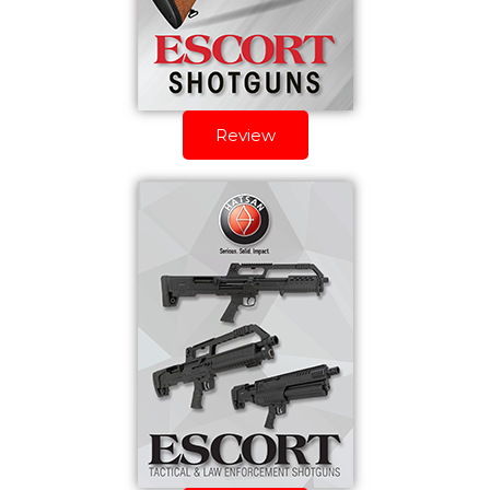
Review