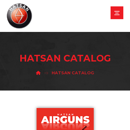
HATSAN CATALOG
HATSAN CATALOG