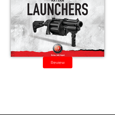
Review