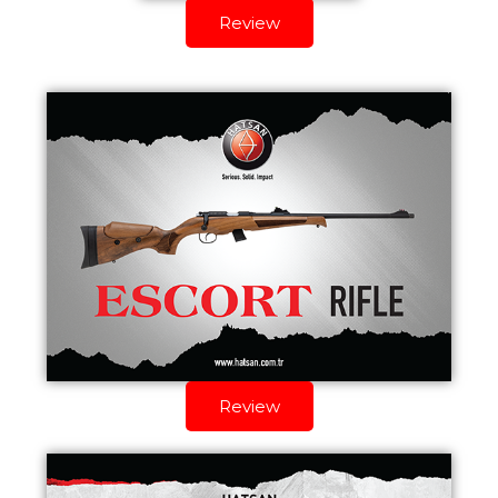
Review
Review