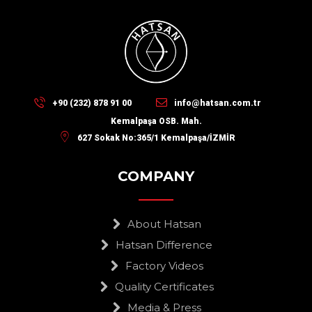
+90 (232) 878 91 00
info@hatsan.com.tr
Kemalpaşa OSB. Mah.
627 Sokak No:365/1 Kemalpaşa/İZMİR
COMPANY
About Hatsan
Hatsan Difference
Factory Videos
Quality Certificates
Media & Press