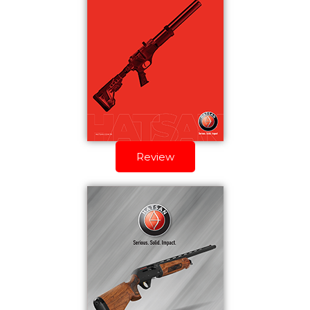
Review