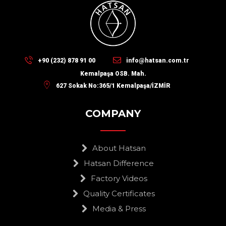
+90 (232) 878 91 00
info@hatsan.com.tr
Kemalpaşa OSB. Mah.
627 Sokak No:365/1 Kemalpaşa/İZMİR
COMPANY
About Hatsan
Hatsan Difference
Factory Videos
Quality Certificates
Media & Press