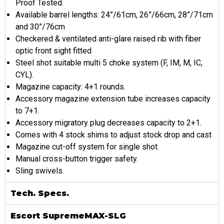
Proof Tested.
Available barrel lengths: 24”/61cm, 26”/66cm, 28”/71cm
and 30”/76cm
Checkered & ventilated anti-glare raised rib with fiber
optic front sight fitted
Steel shot suitable multi 5 choke system (F, IM, M, IC,
CYL).
Magazine capacity: 4+1 rounds.
Accessory magazine extension tube increases capacity
to 7+1.
Accessory migratory plug decreases capacity to 2+1.
Comes with 4 stock shims to adjust stock drop and cast
Magazine cut-off system for single shot.
Manual cross-button trigger safety.
Sling swivels.
Tech. Specs.
Escort SupremeMAX-SLG