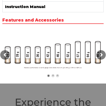
Instruction Manual
Features and Accessories
Flawless performance on all 12 gauge shot shells, from 24 g to 66 g. (7/8 to 2 3/8 oz)
Experience the