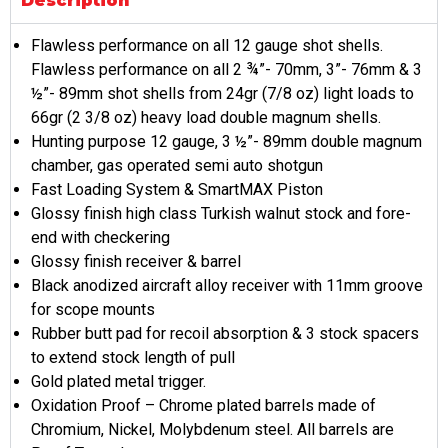
Description
Flawless performance on all 12 gauge shot shells.
Flawless performance on all 2 ¾”- 70mm, 3”- 76mm & 3
½”- 89mm shot shells from 24gr (7/8 oz) light loads to
66gr (2 3/8 oz) heavy load double magnum shells.
Hunting purpose 12 gauge, 3 ½”- 89mm double magnum
chamber, gas operated semi auto shotgun
Fast Loading System & SmartMAX Piston
Glossy finish high class Turkish walnut stock and fore-
end with checkering
Glossy finish receiver & barrel
Black anodized aircraft alloy receiver with 11mm groove
for scope mounts
Rubber butt pad for recoil absorption & 3 stock spacers
to extend stock length of pull
Gold plated metal trigger.
Oxidation Proof – Chrome plated barrels made of
Chromium, Nickel, Molybdenum steel. All barrels are