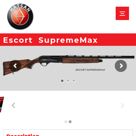
Escort SupremeMax
ESCORT SUPREMEMAX