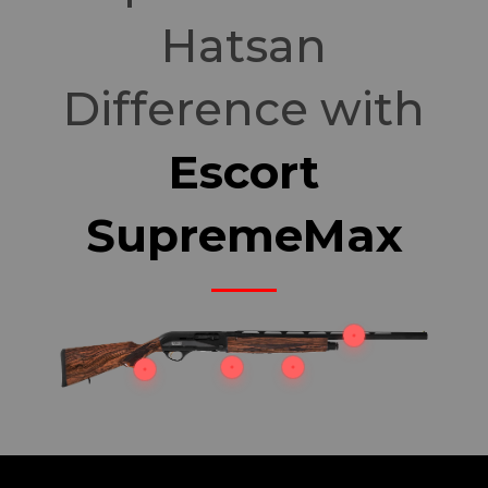
Hatsan
Difference with
Escort
SupremeMax