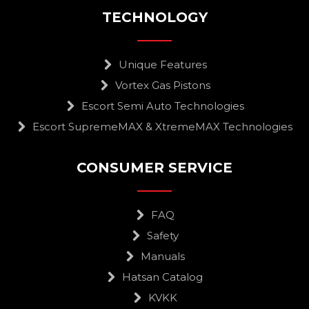
TECHNOLOGY
Unique Features
Vortex Gas Pistons
Escort Semi Auto Technologies
Escort SupremeMAX & XtremeMAX Technologies
CONSUMER SERVICE
FAQ
Safety
Manuals
Hatsan Catalog
KVKK