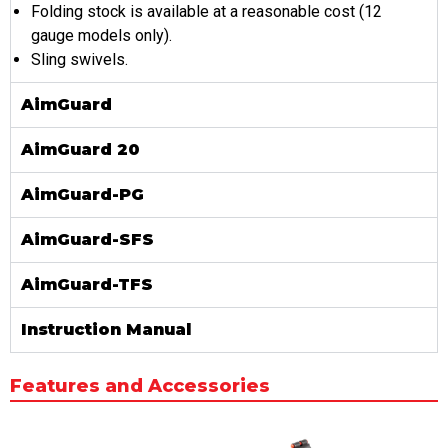
Folding stock is available at a reasonable cost (12
gauge models only).
Sling swivels.
AimGuard
AimGuard 20
AimGuard-PG
AimGuard-SFS
AimGuard-TFS
Instruction Manual
Features and Accessories