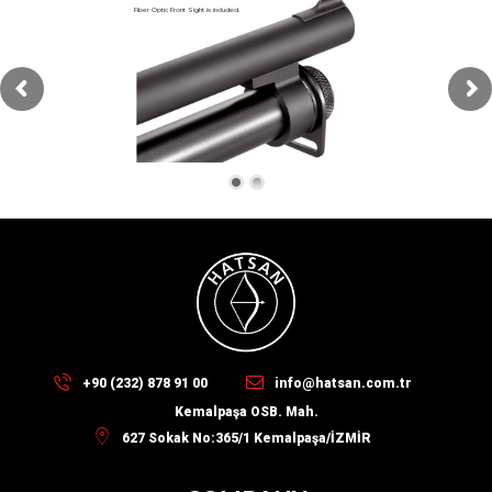
Fiber Optic Front Sight is included.
+90 (232) 878 91 00
info@hatsan.com.tr
Kemalpaşa OSB. Mah.
627 Sokak No:365/1 Kemalpaşa/İZMİR