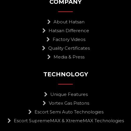
COMPANY
About Hatsan
Hatsan Difference
Factory Videos
Quality Certificates
Media & Press
TECHNOLOGY
Unique Features
Vortex Gas Pistons
Escort Semi Auto Technologies
Escort SupremeMAX & XtremeMAX Technologies