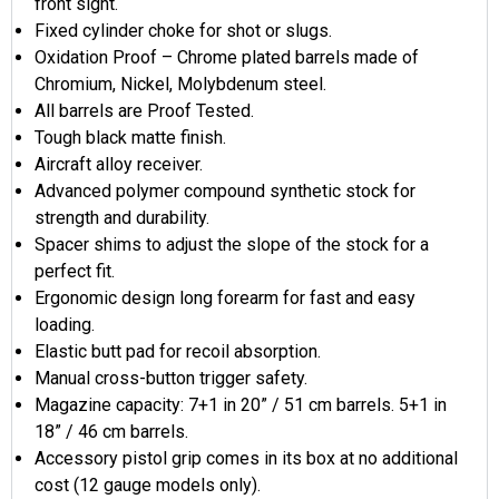
front sight.
Fixed cylinder choke for shot or slugs.
Oxidation Proof – Chrome plated barrels made of
Chromium, Nickel, Molybdenum steel.
All barrels are Proof Tested.
Tough black matte finish.
Aircraft alloy receiver.
Advanced polymer compound synthetic stock for
strength and durability.
Spacer shims to adjust the slope of the stock for a
perfect fit.
Ergonomic design long forearm for fast and easy
loading.
Elastic butt pad for recoil absorption.
Manual cross-button trigger safety.
Magazine capacity: 7+1 in 20” / 51 cm barrels. 5+1 in
18” / 46 cm barrels.
Accessory pistol grip comes in its box at no additional
cost (12 gauge models only).