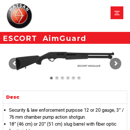
ESCORT AimGuard
ESCORT AimGuard
Desc
Security & law enforcement purpose 12 or 20 gauge, 3” /
76 mm chamber pump action shotgun.
18” (46 cm) or 20” (51 cm) slug barrel with fiber optic