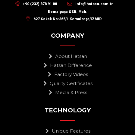
+90 (232) 878 91 00
info@hatsan.com.tr
Kemalpaşa OSB. Mah.
627 Sokak No:365/1 Kemalpaşa/İZMİR
COMPANY
About Hatsan
Hatsan Difference
Factory Videos
Quality Certificates
Media & Press
TECHNOLOGY
Unique Features