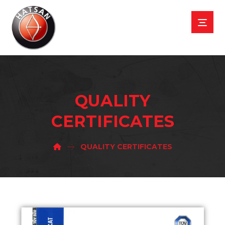
QUALITY
CERTIFICATES
QUALITY CERTIFICATES