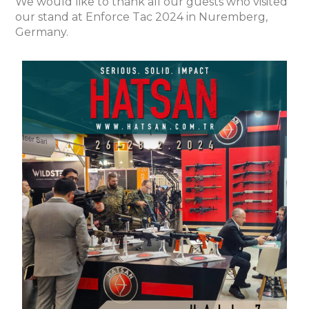
We would like to thank all our guests who visited
our stand at Enforce Tac 2024 in Nuremberg,
Germany.