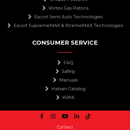
Vortex Gas Pistons
Escort Semi Auto Technologies
Escort SupremeMAX & XtremeMAX Technologies
CONSUMER SERVICE
FAQ
Safety
Manuals
Hatsan Catalog
KVKK
Contact