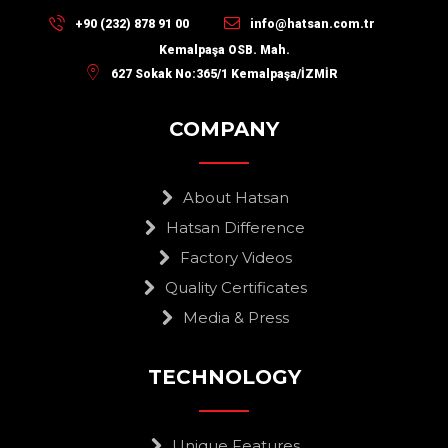
+90 (232) 878 91 00
info@hatsan.com.tr
Kemalpaşa OSB. Mah.
627 Sokak No:365/1 Kemalpaşa/İZMİR
COMPANY
About Hatsan
Hatsan Difference
Factory Videos
Quality Certificates
Media & Press
TECHNOLOGY
Unique Features