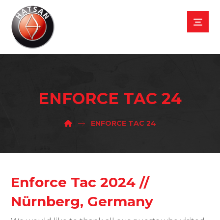
ENFORCE TAC 24
ENFORCE TAC 24
Enforce Tac 2024 //
Nürnberg, Germany